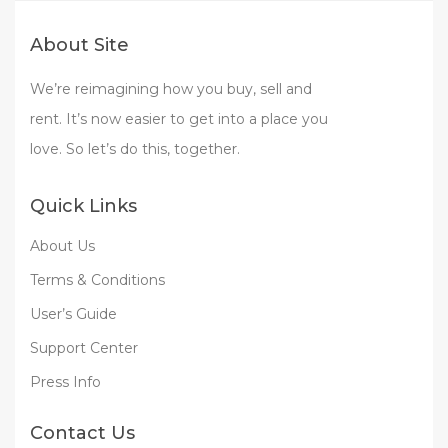
About Site
We’re reimagining how you buy, sell and
rent. It’s now easier to get into a place you
love. So let’s do this, together.
Quick Links
About Us
Terms & Conditions
User’s Guide
Support Center
Press Info
Contact Us