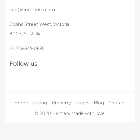
info@findhouse.com
Collins Street West, Victoria
8007, Australia.
+1 246-345-0695
Follow us
Home
Listing
Property
Pages
Blog
Contact
© 2020 Homeo. Made with love.